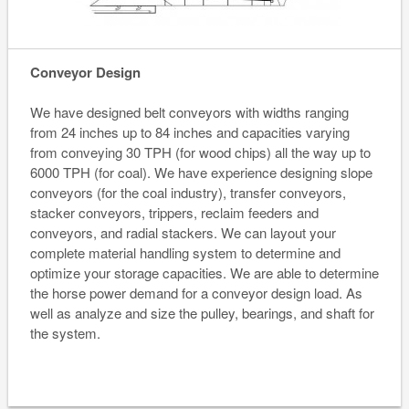
Conveyor Design
We have designed belt conveyors with widths ranging
from 24 inches up to 84 inches and capacities varying
from conveying 30 TPH (for wood chips) all the way up to
6000 TPH (for coal). We have experience designing slope
conveyors (for the coal industry), transfer conveyors,
stacker conveyors, trippers, reclaim feeders and
conveyors, and radial stackers. We can layout your
complete material handling system to determine and
optimize your storage capacities. We are able to determine
the horse power demand for a conveyor design load. As
well as analyze and size the pulley, bearings, and shaft for
the system.