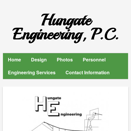
Hungate
Engineering, P.C.
Home
Design
Photos
Personnel
Engineering Services
Contact Information