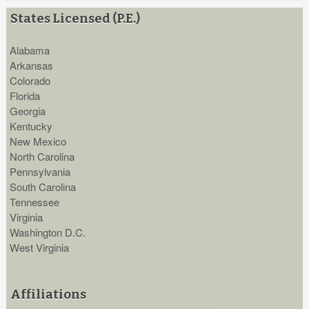
States Licensed (P.E.)
Alabama
Arkansas
Colorado
Florida
Georgia
Kentucky
New Mexico
North Carolina
Pennsylvania
South Carolina
Tennessee
Virginia
Washington D.C.
West Virginia
Affiliations